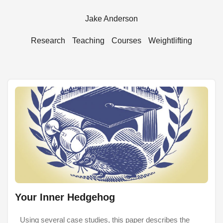
Jake Anderson
Research
Teaching
Courses
Weightlifting
Your Inner Hedgehog
Using several case studies, this paper describes the