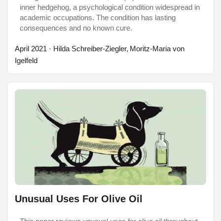
inner hedgehog, a psychological condition widespread in
academic occupations. The condition has lasting
consequences and no known cure.
April 2021
· Hilda Schreiber-Ziegler, Moritz-Maria von
Igelfeld
Unusual Uses For Olive Oil