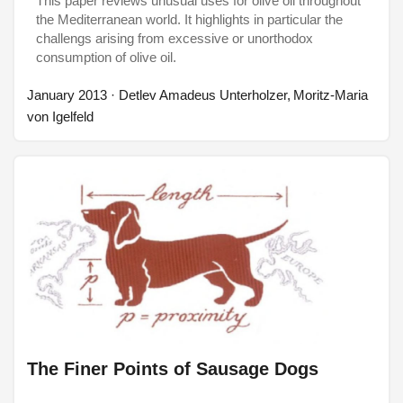
This paper reviews unusual uses for olive oil throughout
the Mediterranean world. It highlights in particular the
challengs arising from excessive or unorthodox
consumption of olive oil.
January 2013
· Detlev Amadeus Unterholzer, Moritz-Maria
von Igelfeld
The Finer Points of Sausage Dogs