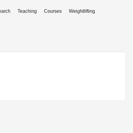
earch
Teaching
Courses
Weightlifting