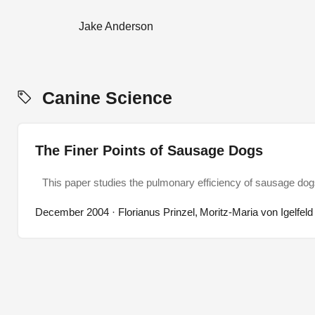
Jake Anderson
Canine Science
The Finer Points of Sausage Dogs
This paper studies the pulmonary efficiency of sausage do
December 2004
· Florianus Prinzel, Moritz-Maria von Igelfeld