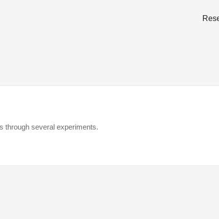
Res
gs through several experiments.