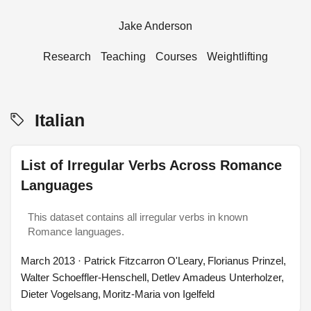
Jake Anderson
Research
Teaching
Courses
Weightlifting
Italian
List of Irregular Verbs Across Romance
Languages
This dataset contains all irregular verbs in known
Romance languages.
March 2013
· Patrick Fitzcarron O'Leary, Florianus Prinzel,
Walter Schoeffler-Henschell, Detlev Amadeus Unterholzer,
Dieter Vogelsang, Moritz-Maria von Igelfeld